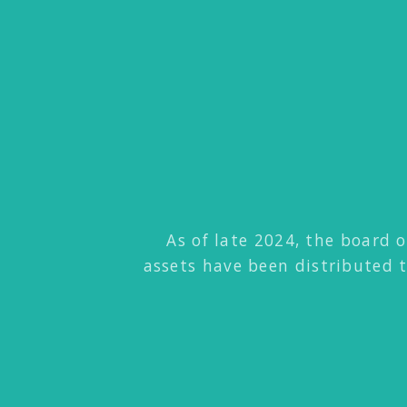
As of late 2024, the board o
assets have been distributed 