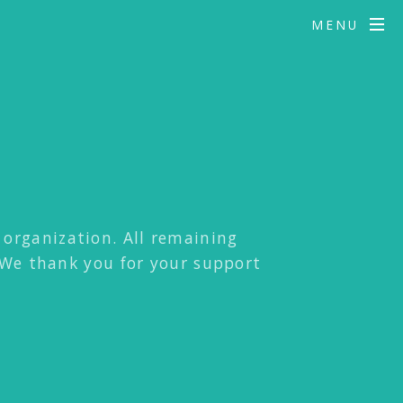
MENU
t organization. All remaining
 We thank you for your support