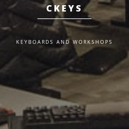
CKEYS
KEYBOARDS AND WORKSHOPS