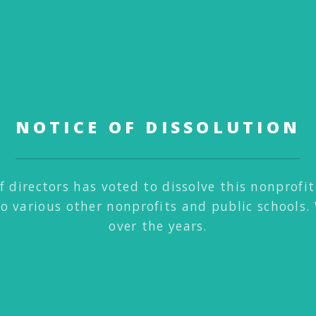
NOTICE OF DISSOLUTION
f directors has voted to dissolve this nonprofi
to various other nonprofits and public schools.
over the years.